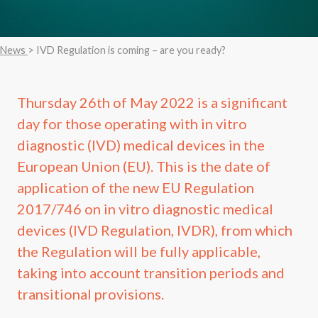
News
> IVD Regulation is coming – are you ready?
Thursday 26th of May 2022 is a significant
day for those operating with in vitro
diagnostic (IVD) medical devices in the
European Union (EU). This is the date of
application of the new EU Regulation
2017/746 on in vitro diagnostic medical
devices (IVD Regulation, IVDR), from which
the Regulation will be fully applicable,
taking into account transition periods and
transitional provisions.