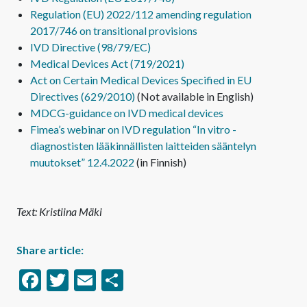
Regulation (EU) 2022/112 amending regulation
2017/746 on transitional provisions
IVD Directive (98/79/EC)
Medical Devices Act (719/2021)
Act on Certain Medical Devices Specified in EU
Directives (629/2010)
(Not available in English)
MDCG-guidance on IVD medical devices
Fimea’s webinar on IVD regulation “In vitro -
diagnostisten lääkinnällisten laitteiden sääntelyn
muutokset” 12.4.2022
(in Finnish)
Text: Kristiina Mäki
Share article:
Facebook
Twitter
Email
Share