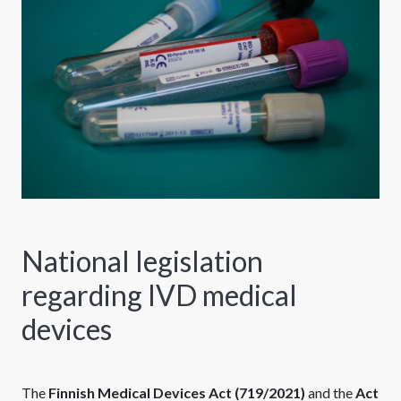
National legislation
regarding IVD medical
devices
The
Finnish Medical Devices Act (719/2021)
and the
Act