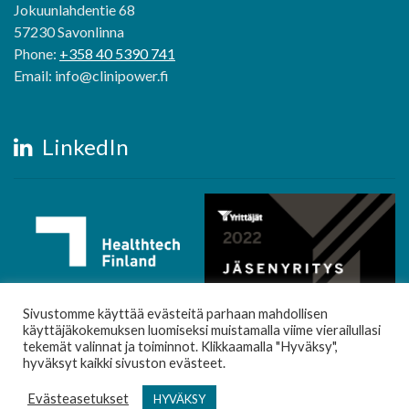
Jokuunlahdentie 68
57230 Savonlinna
Phone:
+358 40 5390 741
Email: info@clinipower.fi
LinkedIn
Sivustomme käyttää evästeitä parhaan mahdollisen
käyttäjäkokemuksen luomiseksi muistamalla viime vierailullasi
tekemät valinnat ja toiminnot. Klikkaamalla "Hyväksy",
hyväksyt kaikki sivuston evästeet.
Evästeasetukset
HYVÄKSY