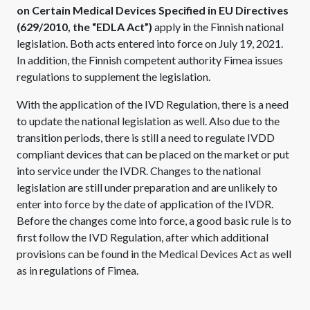
on Certain Medical Devices Specified in EU Directives
(629/2010, the “EDLA Act”)
apply in the Finnish national
legislation. Both acts entered into force on July 19, 2021.
In addition, the Finnish competent authority Fimea issues
regulations to supplement the legislation.
With the application of the IVD Regulation, there is a need
to update the national legislation as well. Also due to the
transition periods, there is still a need to regulate IVDD
compliant devices that can be placed on the market or put
into service under the IVDR. Changes to the national
legislation are still under preparation and are unlikely to
enter into force by the date of application of the IVDR.
Before the changes come into force, a good basic rule is to
first follow the IVD Regulation, after which additional
provisions can be found in the Medical Devices Act as well
as in regulations of Fimea.