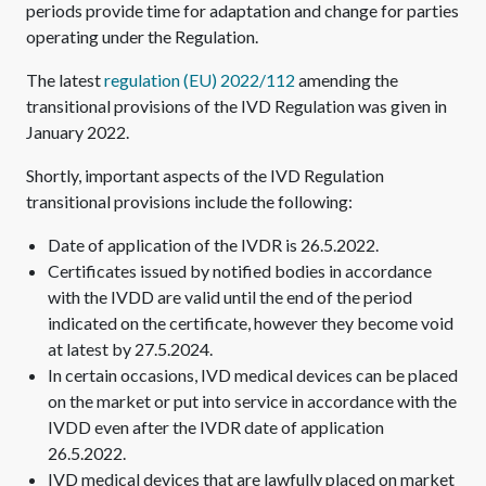
periods provide time for adaptation and change for parties
operating under the Regulation.
The latest
regulation (EU) 2022/112
amending the
transitional provisions of the IVD Regulation was given in
January 2022.
Shortly, important aspects of the IVD Regulation
transitional provisions include the following:
Date of application of the IVDR is 26.5.2022.
Certificates issued by notified bodies in accordance
with the IVDD are valid until the end of the period
indicated on the certificate, however they become void
at latest by 27.5.2024.
In certain occasions, IVD medical devices can be placed
on the market or put into service in accordance with the
IVDD even after the IVDR date of application
26.5.2022.
IVD medical devices that are lawfully placed on market