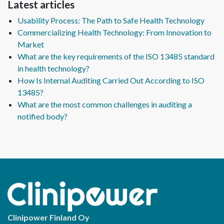
Latest articles
Usability Process: The Path to Safe Health Technology
Commercializing Health Technology: From Innovation to
Market
What are the key requirements of the ISO 13485 standard
in health technology?
How Is Internal Auditing Carried Out According to ISO
13485?
What are the most common challenges in auditing a
notified body?
Clinipower Finland Oy