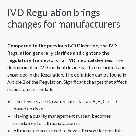
IVD Regulation brings
changes for manufacturers
Compared to the previous IVD Directive, the IVD
Regulation generally clarifies and tightens the
regulatory framework for IVD medical devices.
The
definition of an IVD medical device has been clarified and
expanded in the Regulation. The definition can be found in
Article 2 of the Regulation. Significant changes that affect
manufacturers include:
The devices are classified into classes A, B, C, or D
based on risks
Having a quality management system becomes
mandatory for all manufacturers
All manufacturers need to have a Person Responsible