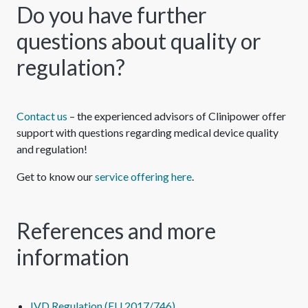
Do you have further
questions about quality or
regulation?
Contact us
– the experienced advisors of Clinipower offer
support with questions regarding medical device quality
and regulation!
Get to know our
service offering here
.
References and more
information
IVD Regulation (EU 2017/746)