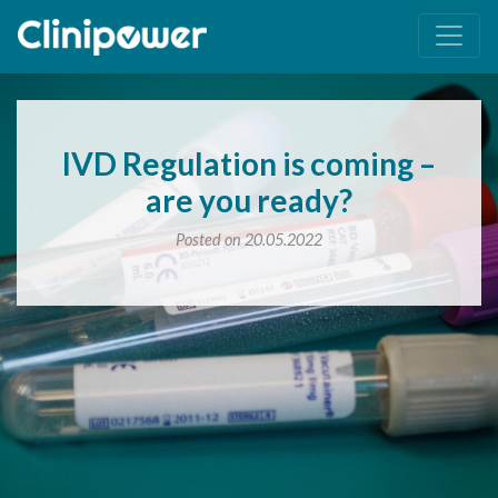
Main Navigation
IVD Regulation is coming –
are you ready?
Posted on 20.05.2022