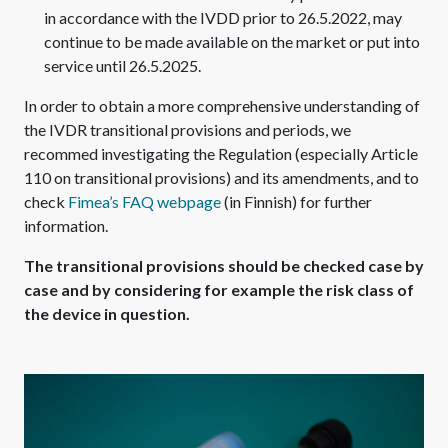
in accordance with the IVDD prior to 26.5.2022, may
continue to be made available on the market or put into
service until 26.5.2025.
In order to obtain a more comprehensive understanding of
the IVDR transitional provisions and periods, we
recommed investigating the Regulation (especially Article
110 on transitional provisions) and its amendments, and to
check
Fimea’s FAQ webpage
(in Finnish) for further
information.
The transitional provisions should be checked case by
case and by considering for example the risk class of
the device in question.