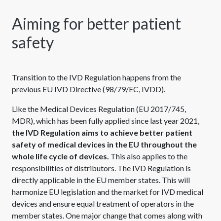
Aiming for better patient
safety
Transition to the IVD Regulation happens from the
previous EU IVD Directive (98/79/EC, IVDD).
Like the Medical Devices Regulation (EU 2017/745,
MDR), which has been fully applied since last year 2021,
the IVD Regulation aims to achieve better patient
safety of medical devices in the EU throughout the
whole life cycle of devices.
This also applies to the
responsibilities of distributors. The IVD Regulation is
directly applicable in the EU member states. This will
harmonize EU legislation and the market for IVD medical
devices and ensure equal treatment of operators in the
member states. One major change that comes along with