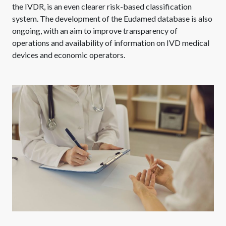
the IVDR, is an even clearer risk-based classification
system. The development of the Eudamed database is also
ongoing, with an aim to improve transparency of
operations and availability of information on IVD medical
devices and economic operators.