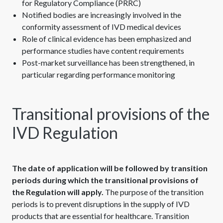
for Regulatory Compliance (PRRC)
Notified bodies are increasingly involved in the
conformity assessment of IVD medical devices
Role of clinical evidence has been emphasized and
performance studies have content requirements
Post-market surveillance has been strengthened, in
particular regarding performance monitoring
Transitional provisions of the
IVD Regulation
The date of application will be followed by transition
periods during which the transitional provisions of
the Regulation will apply.
The purpose of the transition
periods is to prevent disruptions in the supply of IVD
products that are essential for healthcare. Transition