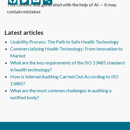
This content was generated with the help of AI — it may
contain mistakes
Latest articles
Usability Process: The Path to Safe Health Technology
Commercializing Health Technology: From Innovation to
Market
What are the key requirements of the ISO 13485 standard
in health technology?
How Is Internal Auditing Carried Out According to ISO
13485?
What are the most common challenges in auditing a
notified body?