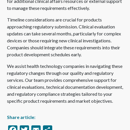
for additional clinical affairs resources or external support
to manage these requirements effectively.
Timeline considerations are crucial for products
approaching regulatory submission. Clinical evaluation
updates can take several months, particularly for complex
devices or those requiring new clinical investigations.
Companies should integrate these requirements into their
product development schedules early.
We assist health technology companies in navigating these
regulatory changes through our quality and regulatory
services. Our team provides comprehensive support for
clinical evaluations, technical documentation development,
and regulatory compliance strategies tailored to your
specific product requirements and market objectives.
Share article:
Facebook
Twitter
Email
Share