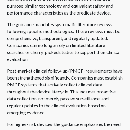
purpose, similar technology, and equivalent safety and
performance characteristics as the predicate device.
The guidance mandates systematic literature reviews
following specific methodologies. These reviews must be
comprehensive, transparent, and regularly updated.
Companies can no longer rely on limited literature
searches or cherry-picked studies to support their clinical
evaluation.
Post-market clinical follow-up (PMCF) requirements have
been strengthened significantly. Companies must establish
PMCF systems that actively collect clinical data
throughout the device lifecycle. This includes proactive
data collection, not merely passive surveillance, and
regular updates to the clinical evaluation based on
emerging evidence.
For higher-risk devices, the guidance emphasises the need