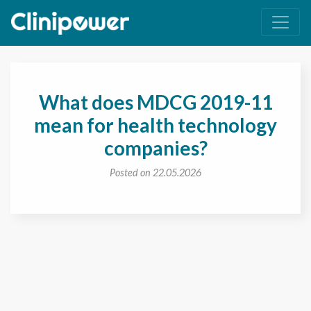
Main Navigation
What does MDCG 2019-11
mean for health technology
companies?
Posted on 22.05.2026