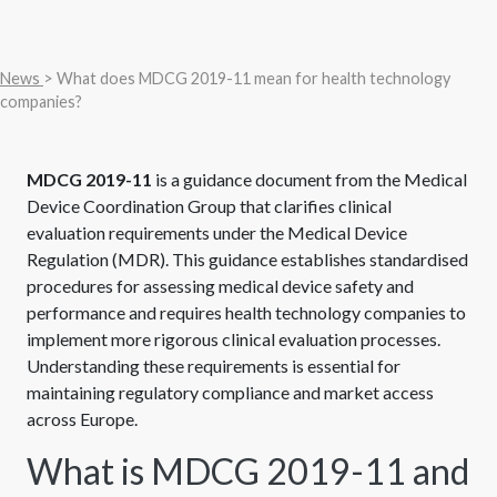
News
> What does MDCG 2019-11 mean for health technology
companies?
MDCG 2019-11
is a guidance document from the Medical
Device Coordination Group that clarifies clinical
evaluation requirements under the Medical Device
Regulation (MDR). This guidance establishes standardised
procedures for assessing medical device safety and
performance and requires health technology companies to
implement more rigorous clinical evaluation processes.
Understanding these requirements is essential for
maintaining regulatory compliance and market access
across Europe.
What is MDCG 2019-11 and