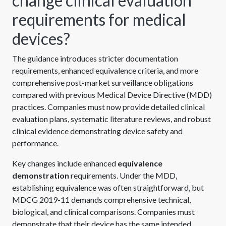
change clinical evaluation
requirements for medical
devices?
The guidance introduces stricter documentation
requirements, enhanced equivalence criteria, and more
comprehensive post-market surveillance obligations
compared with previous Medical Device Directive (MDD)
practices. Companies must now provide detailed clinical
evaluation plans, systematic literature reviews, and robust
clinical evidence demonstrating device safety and
performance.
Key changes include enhanced
equivalence
demonstration
requirements. Under the MDD,
establishing equivalence was often straightforward, but
MDCG 2019-11 demands comprehensive technical,
biological, and clinical comparisons. Companies must
demonstrate that their device has the same intended