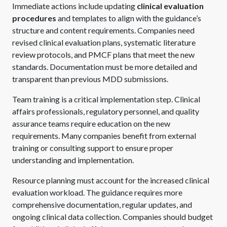
Immediate actions include updating
clinical evaluation
procedures
and templates to align with the guidance’s
structure and content requirements. Companies need
revised clinical evaluation plans, systematic literature
review protocols, and PMCF plans that meet the new
standards. Documentation must be more detailed and
transparent than previous MDD submissions.
Team training is a critical implementation step. Clinical
affairs professionals, regulatory personnel, and quality
assurance teams require education on the new
requirements. Many companies benefit from external
training or consulting support to ensure proper
understanding and implementation.
Resource planning must account for the increased clinical
evaluation workload. The guidance requires more
comprehensive documentation, regular updates, and
ongoing clinical data collection. Companies should budget