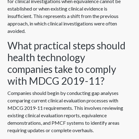
for clinical investigations when equivalence cannot be
established or when existing clinical evidence is
insufficient. This represents a shift from the previous
approach, in which clinical investigations were often
avoided.
What practical steps should
health technology
companies take to comply
with MDCG 2019-11?
Companies should begin by conducting gap analyses
comparing current clinical evaluation processes with
MDCG 2019-11 requirements. This involves reviewing
existing clinical evaluation reports, equivalence
demonstrations, and PMCF systems to identify areas
requiring updates or complete overhauls.