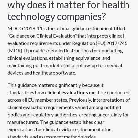
why does it matter for health
technology companies?
MDCG 2019-11 is the official guidance document titled
“Guidance on Clinical Evaluation” that interprets clinical
evaluation requirements under Regulation (EU) 2017/745
(MDR). It provides detailed instructions for conducting
clinical evaluations, establishing equivalence, and
maintaining post-market clinical follow-up for medical
devices and healthcare software.
This guidance matters significantly because it
standardises how
clinical evaluations
must be conducted
across all EU member states. Previously, interpretations of
clinical evaluation requirements varied among notified
bodies and regulatory authorities, creating uncertainty for
manufacturers. The guidance establishes clear
expectations for clinical evidence, documentation
standards, and assessment methodologies.