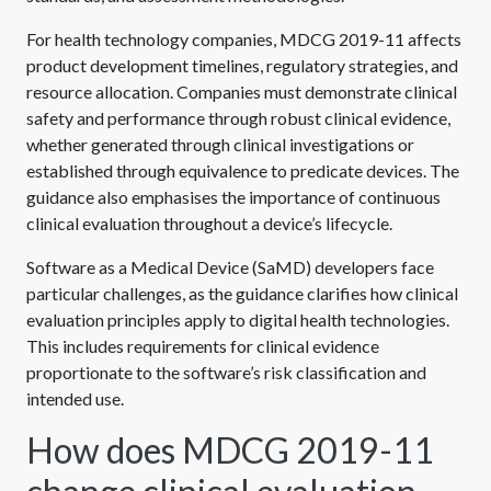
For health technology companies, MDCG 2019-11 affects
product development timelines, regulatory strategies, and
resource allocation. Companies must demonstrate clinical
safety and performance through robust clinical evidence,
whether generated through clinical investigations or
established through equivalence to predicate devices. The
guidance also emphasises the importance of continuous
clinical evaluation throughout a device’s lifecycle.
Software as a Medical Device (SaMD) developers face
particular challenges, as the guidance clarifies how clinical
evaluation principles apply to digital health technologies.
This includes requirements for clinical evidence
proportionate to the software’s risk classification and
intended use.
How does MDCG 2019-11