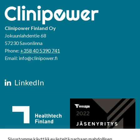
Clinipower Finland Oy
Jokuunlahdentie 68
57230 Savonlinna
Phone:
+358 40 5390 741
Email: info@clinipower.fi
LinkedIn
Sivustomme käyttää evästeitä parhaan mahdollisen