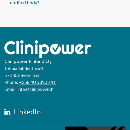
notified body?
Clinipower Finland Oy
Jokuunlahdentie 68
57230 Savonlinna
Phone:
+358 40 5390 741
Email: info@clinipower.fi
LinkedIn