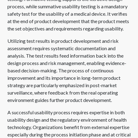
process, while summative usability testing is a mandatory
safety test for the usability of a medical device. It verifies
at the end of product development that the product meets
the set objectives and requirements regarding usability.
Utilizing test results in product development and risk
assessment requires systematic documentation and
analysis. The test results feed information back into the
design process and risk management, enabling evidence-
based decision-making. The process of continuous
improvement and its importance in long-term product
strategy are particularly emphasized in post-market
surveillance, where feedback from the real operating
environment guides further product development.
A successful usability process requires expertise in both
usability design and the regulatory environment of health
technology. Organizations benefit from external expertise
especially during the process initiation phase and at critical