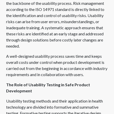
the backbone of the usability process. Risk management
according to the ISO 14971 standard is directly linked to
the identification and control of usability risks. Usability
risks can arise from user errors, misunderstandings, or
inadequate training. A systematic approach ensures that
these risks are identified at an early stage and addressed
through design solutions before costly later changes are
needed.
A well-designed usability process saves time and keeps
overall costs under control when product development is
carried out from the beginning in accordance with industry
requirements and in collaboration with users.
The Role of Usability Testing in Safe Product
Development
Usability testing methods and their application in health
technology are divided into formative and summative
testing. Formative testing supports the iterative design