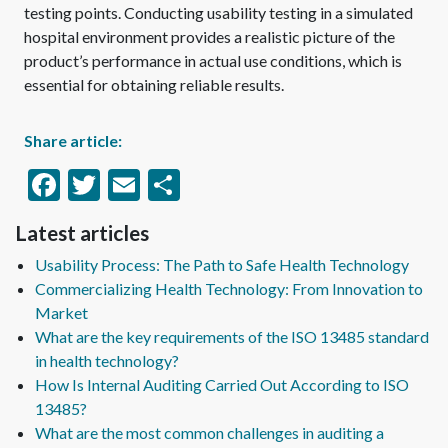
testing points. Conducting usability testing in a simulated
hospital environment provides a realistic picture of the
product’s performance in actual use conditions, which is
essential for obtaining reliable results.
Share article:
Facebook
Twitter
Email
Share
Latest articles
Usability Process: The Path to Safe Health Technology
Commercializing Health Technology: From Innovation to
Market
What are the key requirements of the ISO 13485 standard
in health technology?
How Is Internal Auditing Carried Out According to ISO
13485?
What are the most common challenges in auditing a