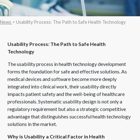
News
> Usability Process: The Path to Safe Health Technology
Usability Process: The Path to Safe Health
Technology
The usability process in health technology development
forms the foundation for safe and effective solutions. As
medical devices and software become more deeply
integrated into clinical work, their usability directly
impacts patient safety and the well-being of healthcare
professionals. Systematic usability design is not only a
regulatory requirement but also a strategic competitive
advantage that distinguishes successful health technology
solutions in the market.
Why is Usability a Critical Factor in Health