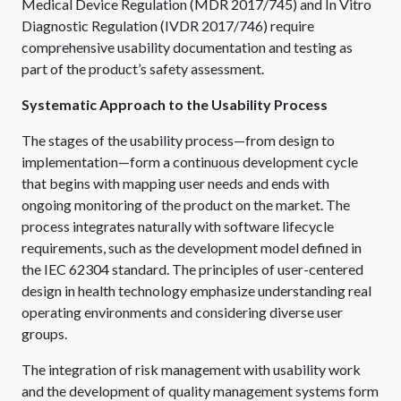
Medical Device Regulation (MDR 2017/745) and In Vitro
Diagnostic Regulation (IVDR 2017/746) require
comprehensive usability documentation and testing as
part of the product’s safety assessment.
Systematic Approach to the Usability Process
The stages of the usability process—from design to
implementation—form a continuous development cycle
that begins with mapping user needs and ends with
ongoing monitoring of the product on the market. The
process integrates naturally with software lifecycle
requirements, such as the development model defined in
the IEC 62304 standard. The principles of user-centered
design in health technology emphasize understanding real
operating environments and considering diverse user
groups.
The integration of risk management with usability work
and the development of quality management systems form