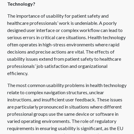
Technology?
The importance of usability for patient safety and
healthcare professionals’ work is undeniable. A poorly
designed user interface or complex workflow can lead to
serious errors in critical care situations. Health technology
often operates in high-stress environments where rapid
decisions and precise actions are vital. The effects of
usability issues extend from patient safety to healthcare
professionals’ job satisfaction and organizational
efficiency.
The most common usability problems in health technology
relate to complex navigation structures, unclear
instructions, and insufficient user feedback. These issues
are particularly pronounced in situations where different
professional groups use the same device or software in
varied operating environments. The role of regulatory
requirements in ensuring usability is significant, as the EU