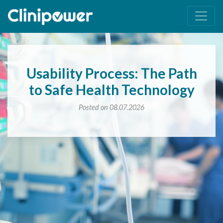
Main Navigation
Usability Process: The Path
to Safe Health Technology
Posted on 08.07.2026