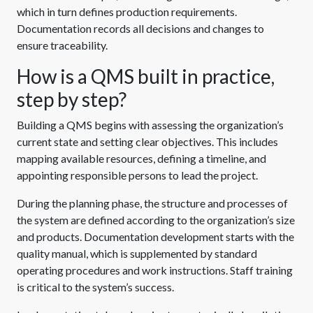
which in turn defines production requirements.
Documentation records all decisions and changes to
ensure traceability.
How is a QMS built in practice,
step by step?
Building a QMS begins with assessing the organization’s
current state and setting clear objectives. This includes
mapping available resources, defining a timeline, and
appointing responsible persons to lead the project.
During the planning phase, the structure and processes of
the system are defined according to the organization’s size
and products. Documentation development starts with the
quality manual, which is supplemented by standard
operating procedures and work instructions. Staff training
is critical to the system’s success.