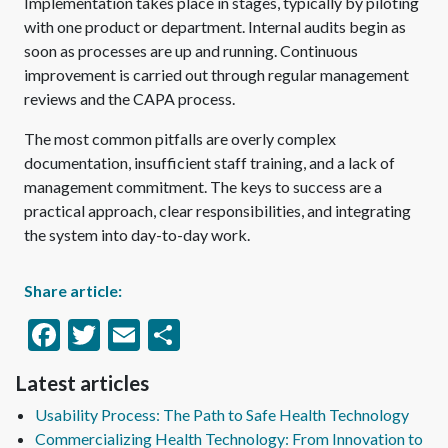
Implementation takes place in stages, typically by piloting
with one product or department. Internal audits begin as
soon as processes are up and running. Continuous
improvement is carried out through regular management
reviews and the CAPA process.
The most common pitfalls are overly complex
documentation, insufficient staff training, and a lack of
management commitment. The keys to success are a
practical approach, clear responsibilities, and integrating
the system into day-to-day work.
Share article:
Facebook
Twitter
Email
Share
Latest articles
Usability Process: The Path to Safe Health Technology
Commercializing Health Technology: From Innovation to