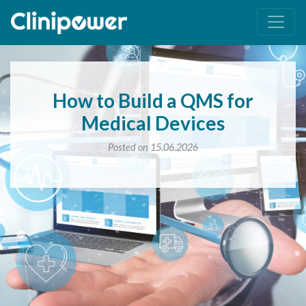
Main Navigation
How to Build a QMS for
Medical Devices
Posted on 15.06.2026