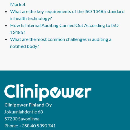
Market
What are the key requirements of the ISO 13485 standard
in health technology?
How Is Internal Auditing Carried Out According to ISO
13485?
What are the most common challenges in auditing a
notified body?
Clinipower Finland Oy
Jokuunlahdentie 68
57230 Savonlinna
Phone:
+358 40 5390 741