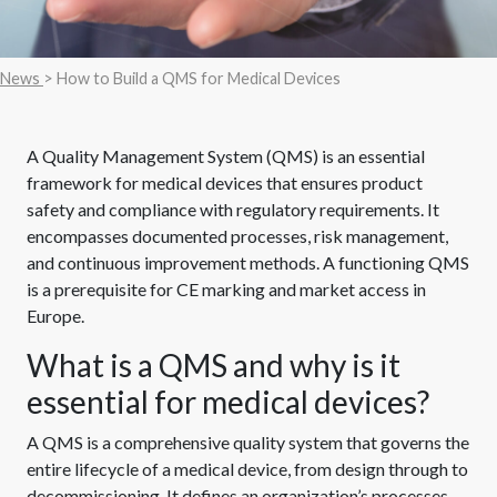
News
> How to Build a QMS for Medical Devices
A Quality Management System (QMS) is an essential
framework for medical devices that ensures product
safety and compliance with regulatory requirements. It
encompasses documented processes, risk management,
and continuous improvement methods. A functioning QMS
is a prerequisite for CE marking and market access in
Europe.
What is a QMS and why is it
essential for medical devices?
A QMS is a comprehensive quality system that governs the
entire lifecycle of a medical device, from design through to
decommissioning. It defines an organization’s processes,