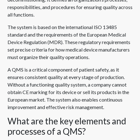
responsibilities, and procedures for ensuring quality across
all functions.
The system is based on the international ISO 13485
standard and the requirements of the European Medical
Device Regulation (MDR). These regulatory requirements
set precise criteria for how medical device manufacturers
must organize their quality operations.
A QMS is a critical component of patient safety, as it
ensures consistent quality at every stage of production.
Without a functioning quality system, a company cannot
obtain CE marking for its device or sell its products in the
European market. The system also enables continuous
improvement and effective risk management.
What are the key elements and
processes of a QMS?