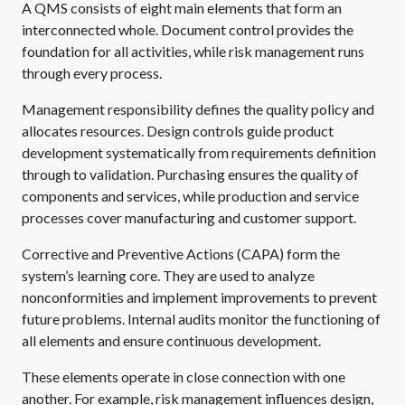
A QMS consists of eight main elements that form an
interconnected whole. Document control provides the
foundation for all activities, while risk management runs
through every process.
Management responsibility defines the quality policy and
allocates resources. Design controls guide product
development systematically from requirements definition
through to validation. Purchasing ensures the quality of
components and services, while production and service
processes cover manufacturing and customer support.
Corrective and Preventive Actions (CAPA) form the
system’s learning core. They are used to analyze
nonconformities and implement improvements to prevent
future problems. Internal audits monitor the functioning of
all elements and ensure continuous development.
These elements operate in close connection with one
another. For example, risk management influences design,