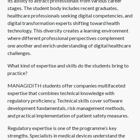
its ability to attract professionals from various career
stages. The student body includes recent graduates,
healthcare professionals seeking digital competencies, and
digital transformation experts shifting toward health
technology. This diversity creates a learning environment
where different professional perspectives complement
one another and enrich understanding of digital healthcare
challenges.
What kind of expertise and skills do the students bring to
practice?
MANAGIDITH students offer companies multifaceted
expertise that combines technical knowledge with
regulatory proficiency. Technical skills cover software
development fundamentals, risk management methods,
and practical implementation of patient safety measures.
Regulatory expertise is one of the programme’s key
strengths. Specialists in medical devices understand the