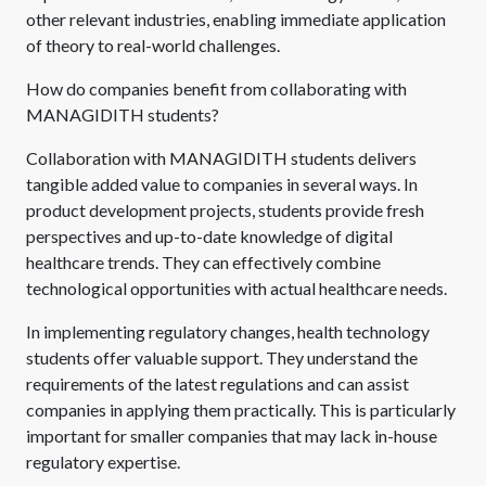
other relevant industries, enabling immediate application
of theory to real-world challenges.
How do companies benefit from collaborating with
MANAGIDITH students?
Collaboration with MANAGIDITH students delivers
tangible added value to companies in several ways. In
product development projects, students provide fresh
perspectives and up-to-date knowledge of digital
healthcare trends. They can effectively combine
technological opportunities with actual healthcare needs.
In implementing regulatory changes, health technology
students offer valuable support. They understand the
requirements of the latest regulations and can assist
companies in applying them practically. This is particularly
important for smaller companies that may lack in-house
regulatory expertise.