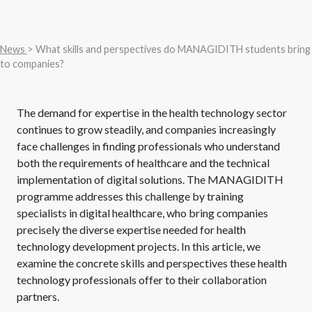
News
> What skills and perspectives do MANAGIDITH students bring
to companies?
The demand for expertise in the health technology sector
continues to grow steadily, and companies increasingly
face challenges in finding professionals who understand
both the requirements of healthcare and the technical
implementation of digital solutions. The MANAGIDITH
programme addresses this challenge by training
specialists in digital healthcare, who bring companies
precisely the diverse expertise needed for health
technology development projects. In this article, we
examine the concrete skills and perspectives these health
technology professionals offer to their collaboration
partners.