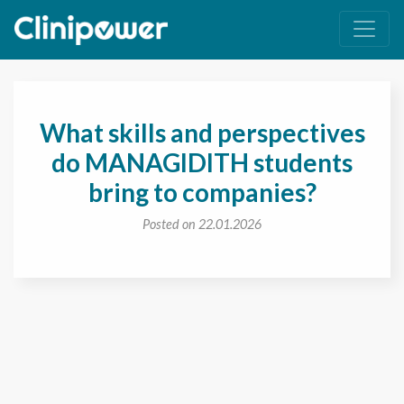
Main Navigation
What skills and perspectives
do MANAGIDITH students
bring to companies?
Posted on 22.01.2026