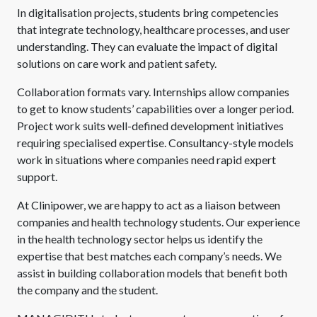
In digitalisation projects, students bring competencies
that integrate technology, healthcare processes, and user
understanding. They can evaluate the impact of digital
solutions on care work and patient safety.
Collaboration formats vary. Internships allow companies
to get to know students’ capabilities over a longer period.
Project work suits well-defined development initiatives
requiring specialised expertise. Consultancy-style models
work in situations where companies need rapid expert
support.
At Clinipower, we are happy to act as a liaison between
companies and health technology students. Our experience
in the health technology sector helps us identify the
expertise that best matches each company’s needs. We
assist in building collaboration models that benefit both
the company and the student.