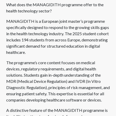
What does the MANAGIDITH programme offer to the
health technology sector?
MANAGIDITH is a European joint master’s programme
specifically designed to respond to the growing skills gaps
in the health technology industry. The 2025 student cohort
includes 194 students from across Europe, demonstrating
significant demand for structured education in digital
healthcare.
The programme’s core content focuses on medical
devices, regulatory requirements, and digital health
solutions. Students gain in-depth understanding of the
MDR (Medical Device Regulation) and IVDR (In Vitro
Diagnostic Regulation), principles of risk management, and
ensuring patient safety. This expertise is essential for all
companies developing healthcare software or devices.
A distinctive feature of the MANAGIDITH programme is