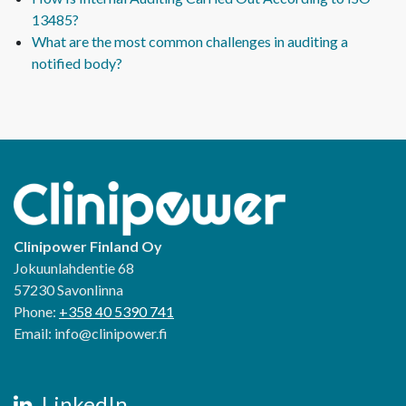
13485?
What are the most common challenges in auditing a
notified body?
Clinipower Finland Oy
Jokuunlahdentie 68
57230 Savonlinna
Phone:
+358 40 5390 741
Email: info@clinipower.fi
LinkedIn