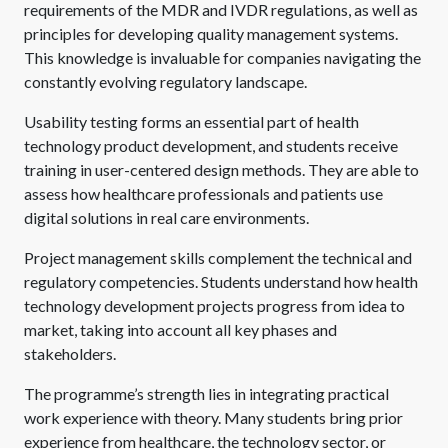
requirements of the MDR and IVDR regulations, as well as
principles for developing quality management systems.
This knowledge is invaluable for companies navigating the
constantly evolving regulatory landscape.
Usability testing forms an essential part of health
technology product development, and students receive
training in user-centered design methods. They are able to
assess how healthcare professionals and patients use
digital solutions in real care environments.
Project management skills complement the technical and
regulatory competencies. Students understand how health
technology development projects progress from idea to
market, taking into account all key phases and
stakeholders.
The programme’s strength lies in integrating practical
work experience with theory. Many students bring prior
experience from healthcare, the technology sector, or