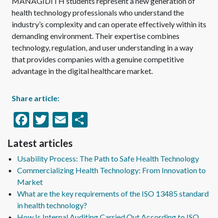
MANAGIDITH students represent a new generation of
health technology professionals who understand the
industry’s complexity and can operate effectively within its
demanding environment. Their expertise combines
technology, regulation, and user understanding in a way
that provides companies with a genuine competitive
advantage in the digital healthcare market.
Share article:
Facebook
Twitter
Email
Share
Latest articles
Usability Process: The Path to Safe Health Technology
Commercializing Health Technology: From Innovation to
Market
What are the key requirements of the ISO 13485 standard
in health technology?
How Is Internal Auditing Carried Out According to ISO