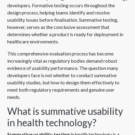
developers. Formative testing occurs throughout the
design process, helping teams identify and resolve
usability issues before finalisation. Summative testing,
however, serves as the conclusive assessment that
determines whether a product is ready for deployment in
healthcare environments.
This comprehensive evaluation process has become
increasingly vital as regulatory bodies demand robust
evidence of usability performance. The question many
developers face is not whether to conduct summative
usability studies, but how to design them effectively to
meet both regulatory requirements and genuine user
needs.
What is summative usability
in health technology?
Summative usability testing
in health technology is a