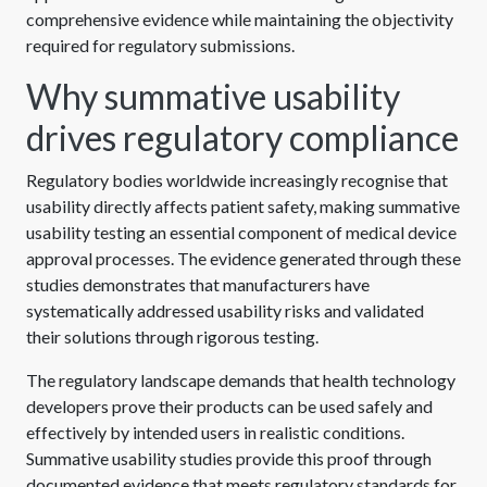
comprehensive evidence while maintaining the objectivity
required for regulatory submissions.
Why summative usability
drives regulatory compliance
Regulatory bodies worldwide increasingly recognise that
usability directly affects patient safety, making summative
usability testing an essential component of medical device
approval processes. The evidence generated through these
studies demonstrates that manufacturers have
systematically addressed usability risks and validated
their solutions through rigorous testing.
The regulatory landscape demands that health technology
developers prove their products can be used safely and
effectively by intended users in realistic conditions.
Summative usability studies provide this proof through
documented evidence that meets regulatory standards for