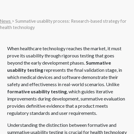
News
> Summative usability process: Research-based strategy for
health technology
When healthcare technology reaches the market, it must
prove its usability through rigorous testing that goes
beyond the early development phases.
Summative
usability testing
represents the final validation stage, in
which medical devices and software demonstrate their
safety and effectiveness in real-world scenarios. Unlike
formative usability testing
, which guides iterative
improvements during development, summative evaluation
provides definitive evidence that a product meets
regulatory standards and user requirements.
Understanding the distinction between formative and
summative usability testing is crucial for health technology