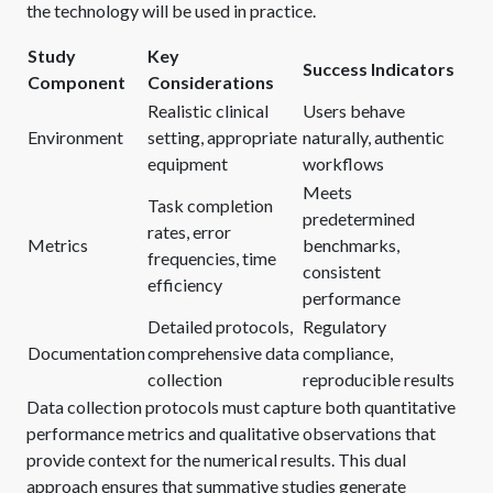
the technology will be used in practice.
Study
Key
Success Indicators
Component
Considerations
Realistic clinical
Users behave
Environment
setting, appropriate
naturally, authentic
equipment
workflows
Meets
Task completion
predetermined
rates, error
Metrics
benchmarks,
frequencies, time
consistent
efficiency
performance
Detailed protocols,
Regulatory
Documentation
comprehensive data
compliance,
collection
reproducible results
Data collection protocols must capture both quantitative
performance metrics and qualitative observations that
provide context for the numerical results. This dual
approach ensures that summative studies generate