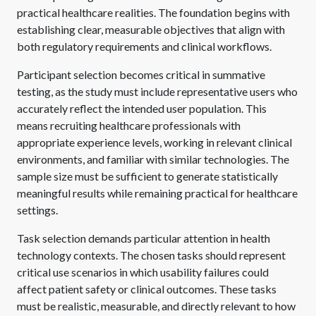
practical healthcare realities. The foundation begins with
establishing clear, measurable objectives that align with
both regulatory requirements and clinical workflows.
Participant selection becomes critical in summative
testing, as the study must include representative users who
accurately reflect the intended user population. This
means recruiting healthcare professionals with
appropriate experience levels, working in relevant clinical
environments, and familiar with similar technologies. The
sample size must be sufficient to generate statistically
meaningful results while remaining practical for healthcare
settings.
Task selection demands particular attention in health
technology contexts. The chosen tasks should represent
critical use scenarios in which usability failures could
affect patient safety or clinical outcomes. These tasks
must be realistic, measurable, and directly relevant to how